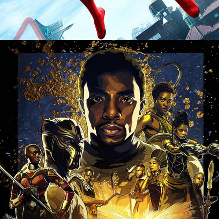
CONTACT