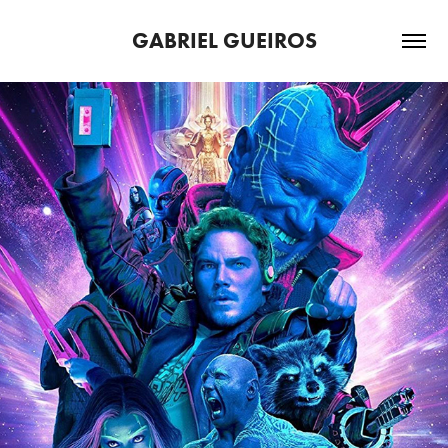
GABRIEL GUEIROS
DEMOREEL