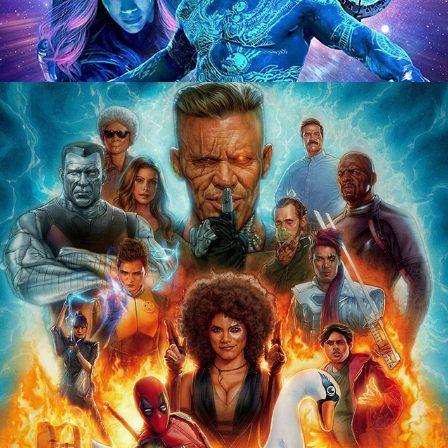
CREDITS