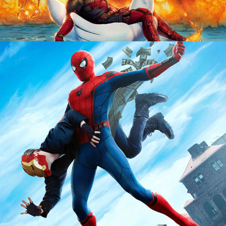
RESUME